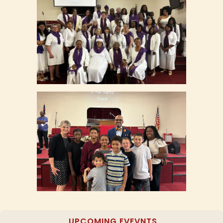
UPCOMING EVEVNTS