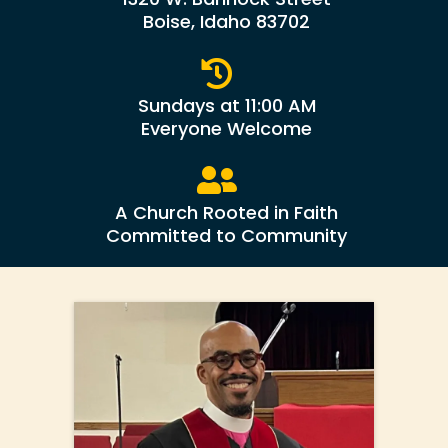
Boise, Idaho 83702
Sundays at 11:00 AM
Everyone Welcome
A Church Rooted in Faith
Committed to Community