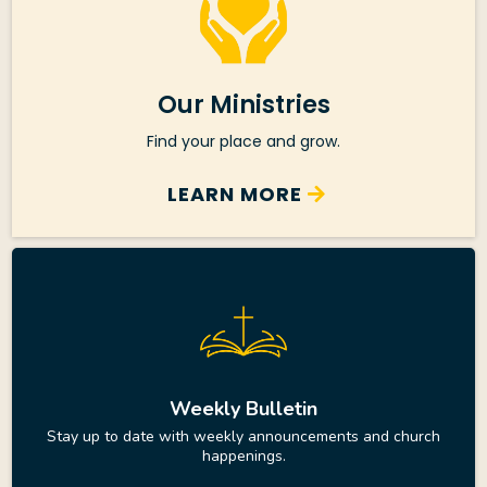
Our Ministries
Find your place and grow.
LEARN MORE
Weekly Bulletin
Stay up to date with weekly announcements and church
happenings.