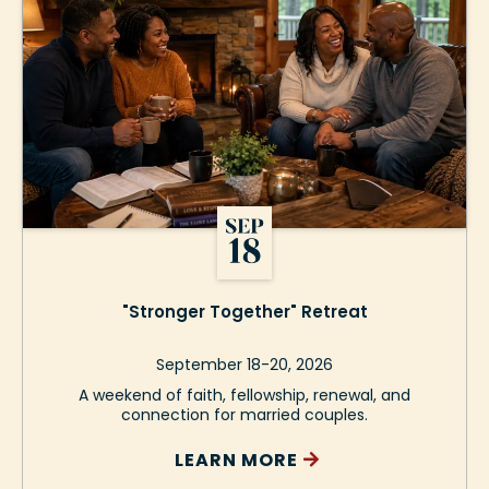
"Stronger Together" Retreat
September 18-20, 2026
A weekend of faith, fellowship, renewal, and
connection for married couples.
LEARN MORE