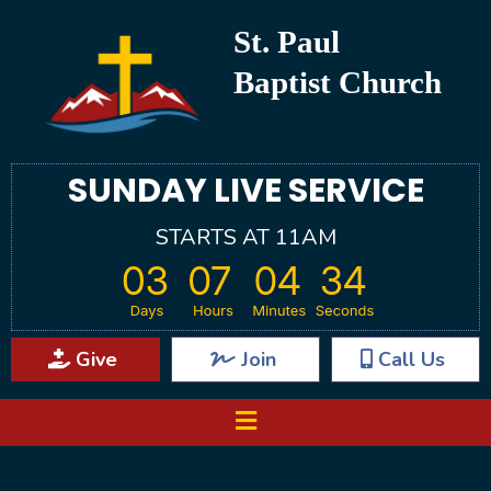
St. Paul
Baptist Church
SUNDAY LIVE SERVICE
STARTS AT 11AM
Give
Join
Call Us