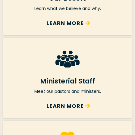
Learn what we believe and why.
LEARN MORE
Ministerial Staff
Meet our pastors and ministers.
LEARN MORE