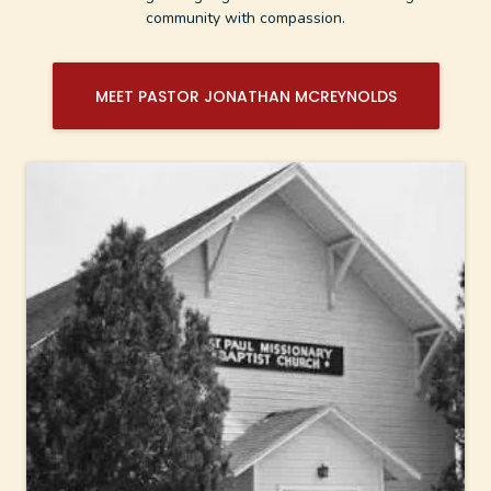
community with compassion.
MEET PASTOR JONATHAN MCREYNOLDS