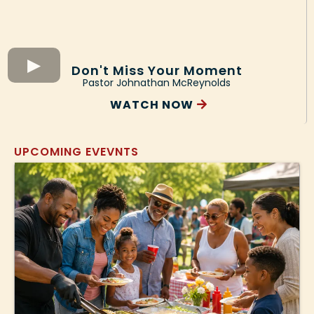
Don't Miss Your Moment
Pastor Johnathan McReynolds
WATCH NOW
UPCOMING EVEVNTS