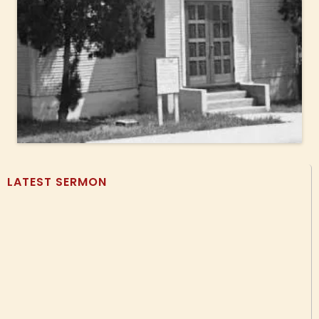
LATEST SERMON