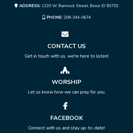
ADDRESS:
1320 W. Bannock Street, Boise ID 83702
PHONE:
208-344-0674
CONTACT US
Get in touch with us, we're here to listen!
WORSHIP
Let us know how we can pray for you.
FACEBOOK
Connect with us and stay up-to-date!