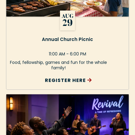
Annual Church Picnic
11:00 AM - 6:00 PM
Food, fellowship, games and fun for the whole
family!
REGISTER HERE