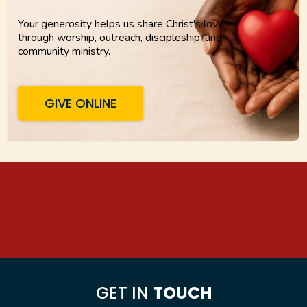
Your generosity helps us share Christ's love
through worship, outreach, discipleship, and
community ministry.
GIVE ONLINE
GET IN
TOUCH