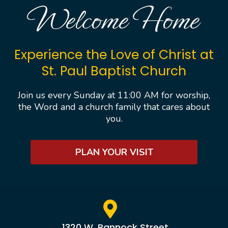
Welcome Home
Experience the Love of Christ at
St. Paul Baptist Church
Join us every Sunday at 11:00 AM for worship,
the Word and a church family that cares about
you.
PLAN YOUR VISIT
1320 W. Bannock Street