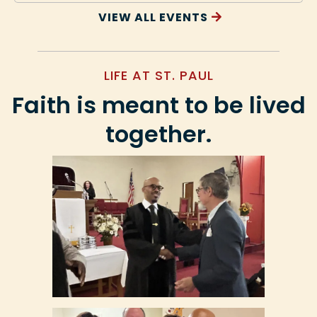
VIEW ALL EVENTS
LIFE AT ST. PAUL
Faith is meant to be lived
together.