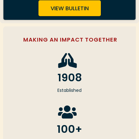
VIEW BULLETIN
MAKING AN IMPACT TOGETHER
1908
Established
100+