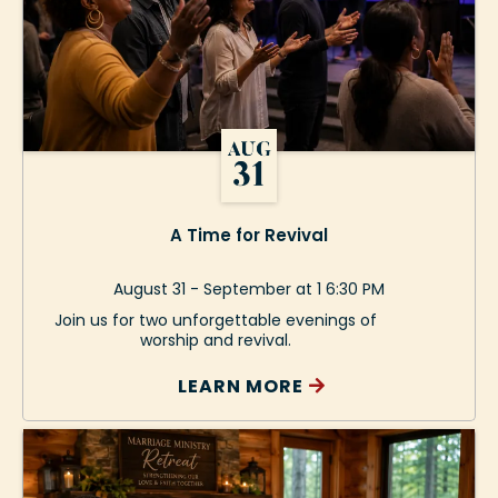
A Time for Revival
August 31 - September at 1 6:30 PM
Join us for two unforgettable evenings of
worship and revival.
LEARN MORE