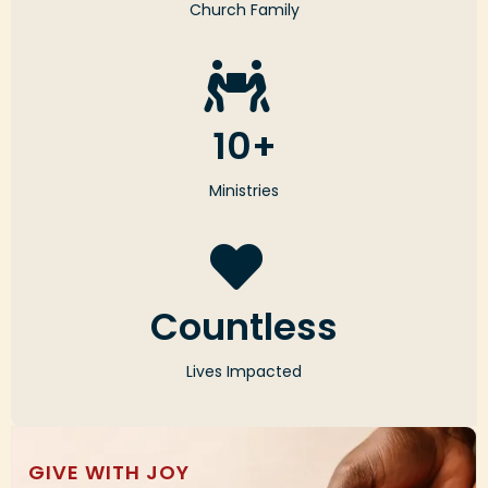
Church Family
10+
Ministries
Countless
Lives Impacted
GIVE WITH JOY