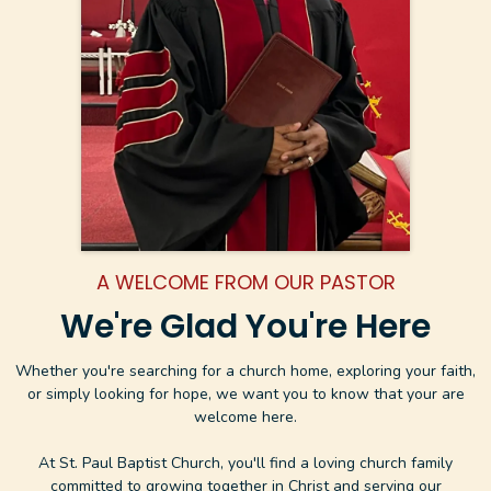
A WELCOME FROM OUR PASTOR
We're Glad You're Here
Whether you're searching for a church home, exploring your faith,
or simply looking for hope, we want you to know that your are
welcome here.
At St. Paul Baptist Church, you'll find a loving church family
committed to growing together in Christ and serving our