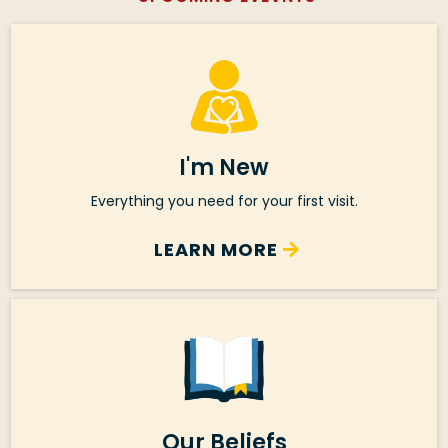
I'm New
Everything you need for your first visit.
LEARN MORE
Our Beliefs